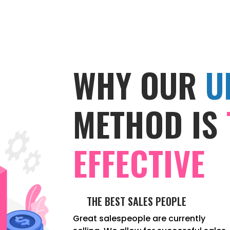
WHY OUR
U
METHOD IS
EFFECTIVE
THE BEST SALES PEOPLE
Great salespeople are currently