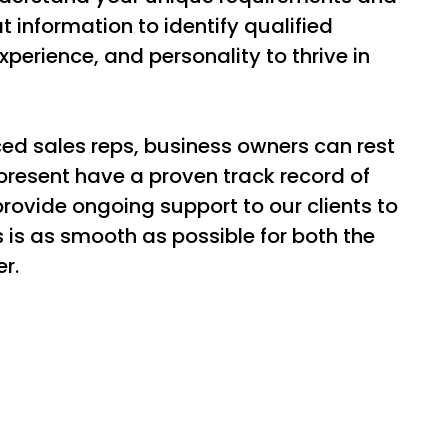
 information to identify qualified
xperience, and personality to thrive in
ed sales reps, business owners can rest
resent have a proven track record of
provide ongoing support to our clients to
s is as smooth as possible for both the
r.