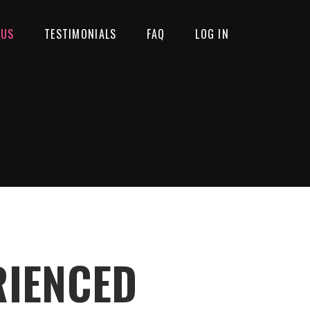
 US
TESTIMONIALS
FAQ
LOG IN
RIENCED