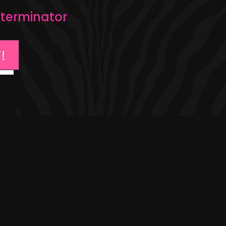
Exterminator
!