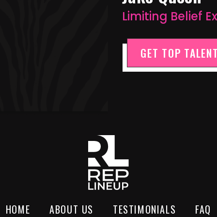
Limiting Belief 
GET TOP TALENT
HOME
ABOUT US
TESTIMONIALS
FAQ