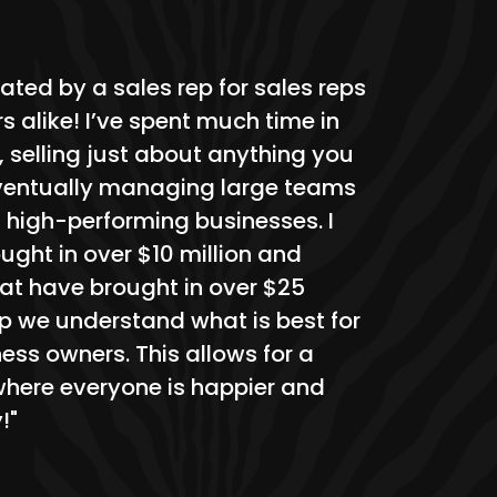
ated by a sales rep for sales reps
 alike! I’ve spent much time in
, selling just about anything you
ventually managing large teams
 high-performing businesses. I
ught in over $10 million and
t have brought in over $25
eup we understand what is best for
ess owners. This allows for a
here everyone is happier and
!"