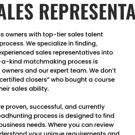
ALES REPRESENTA
s owners with top-tier sales talent
rocess. We specialize in finding,
experienced sales representatives into
f-a-kind matchmaking process is
s owners and our expert team. We don’t
“certified closers” who bought a course
eir sales ability.
e proven, successful, and currently
eadhunting process is designed to find
 business needs. Where you can review
understand your unique requirements and