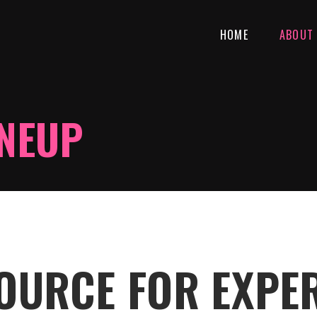
HOME
ABOUT
INEUP
SOURCE FOR EXPE