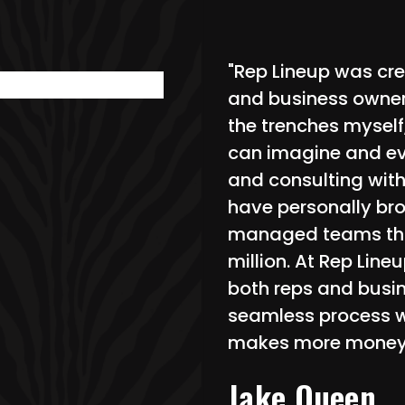
"Rep Lineup was cre
and business owners
the trenches myself
can imagine and e
and consulting with
have personally bro
managed teams tha
million. At Rep Lin
both reps and busin
seamless process w
makes more money
Jake Queen