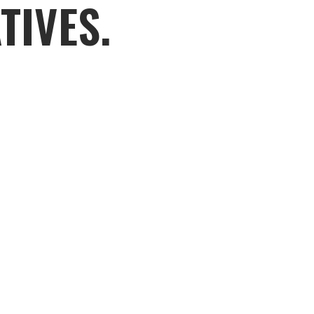
TIVES.