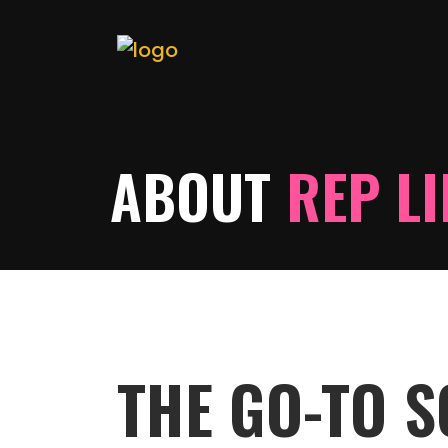
ABOUT
REP L
THE GO-TO 