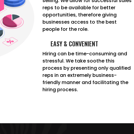
selling. We allow for successful sales
reps to be available for better
opportunities, therefore giving
businesses access to the best
people for the role.
EASY & CONVENIENT
Hiring can be time-consuming and
stressful. We take soothe this
process by presenting only qualified
reps in an extremely business-
friendly manner and facilitating the
hiring process.