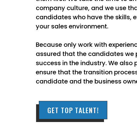
company culture, and we use that
candidates who have the skills, e
your sales environment.
Because only work with experienc
assured that the candidates we p
success in the industry. We also 
ensure that the transition proces
candidate and the business owne
GET TOP TALENT!