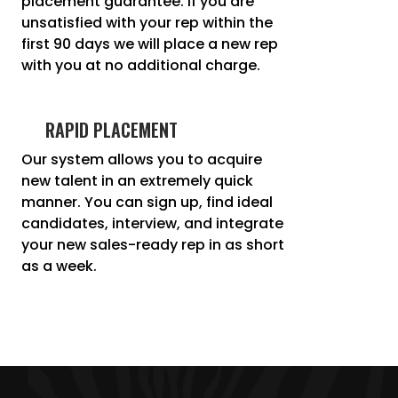
placement guarantee. If you are
unsatisfied with your rep within the
first 90 days we will place a new rep
with you at no additional charge.
RAPID PLACEMENT
Our system allows you to acquire
new talent in an extremely quick
manner. You can sign up, find ideal
candidates, interview, and integrate
your new sales-ready rep in as short
as a week.