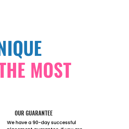
NIQUE
THE MOST
OUR GUARANTEE
We have a 90-day successful