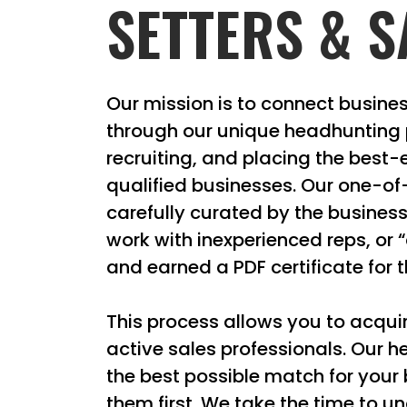
SETTERS & S
Our mission is to connect busines
through our unique headhunting p
recruiting, and placing the best-
qualified businesses. Our one-o
carefully curated by the busines
work with inexperienced reps, or 
and earned a PDF certificate for th
This process allows you to acquir
active sales professionals. Our h
the best possible match for your
them first. We take the time to 